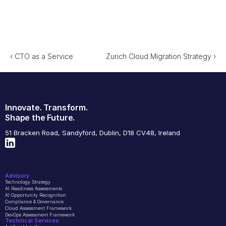
‹ CTO as a Service 
Zurich Cloud Migration Strategy ›
Innovate. Transform.
Shape the Future.
51 Bracken Road, Sandyford, Dublin, D18 CV48, Ireland
Advisory
Technology Strategy
AI Readiness Assessments
AI Opportunity Recognition
Compliance & Governance
Cloud Assessment Framework
DevOps Assessment Framework
Technical Services