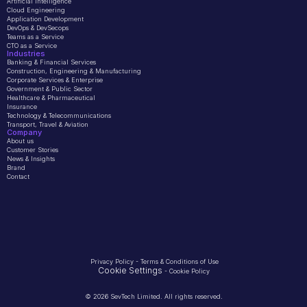
Artificial Intelligence
Cloud Engineering
Application Development
DevOps & DevSecops
Teams as a Service
CTO as a Service
Industries
Banking & Financial Services
Construction, Engineering & Manufacturing
Corporate Services & Enterprise
Government & Public Sector
Healthcare & Pharmaceutical
Insurance
Technology & Telecommunications
Transport, Travel & Aviation
Company 
About us
Customer Stories
News & Insights
Brand
Contact
Privacy Policy
 - 
Terms & Conditions of Use
Cookie Settings
 - 
Cookie Policy
© 2026 SevTech Limited. All rights reserved.