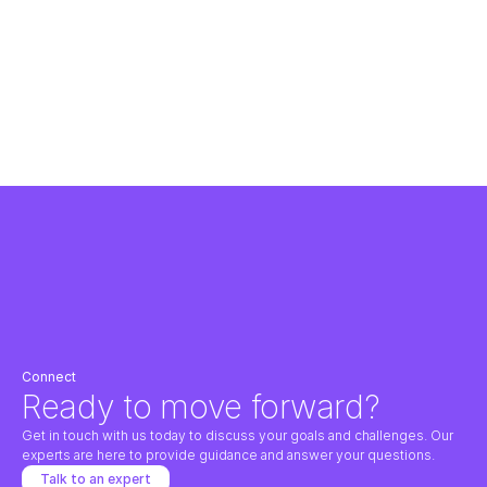
Dublin Airport Authority (daa) partnered with SevTech to develop a 
comprehensive three-year Technology Strategy for its IT organisation.
Using a structured consulting approach, SevTech led stakeholder workshops, 
captured business and technology requirements, and benchmarked daa’s IT 
capabilities against peer airports. The resulting roadmap aligned technology 
investments with daa’s operational priorities and long-term strategic goals.
Read the case study
Connect
Ready to move forward?
Get in touch with us today to discuss your goals and challenges. Our 
experts are here to provide guidance and answer your questions.
Talk to an expert