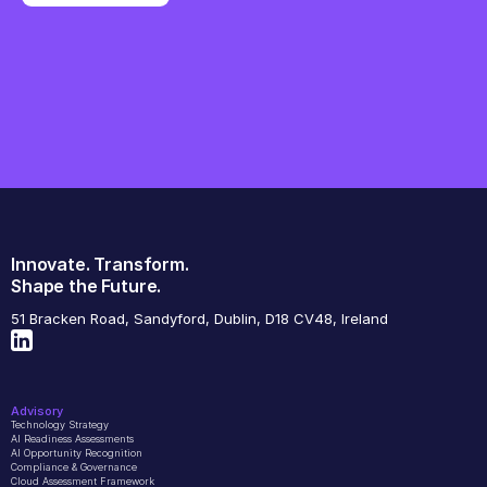
Innovate. Transform.
Shape the Future.
51 Bracken Road, Sandyford, Dublin, D18 CV48, Ireland
Advisory
Technology Strategy
AI Readiness Assessments
AI Opportunity Recognition
Compliance & Governance
Cloud Assessment Framework