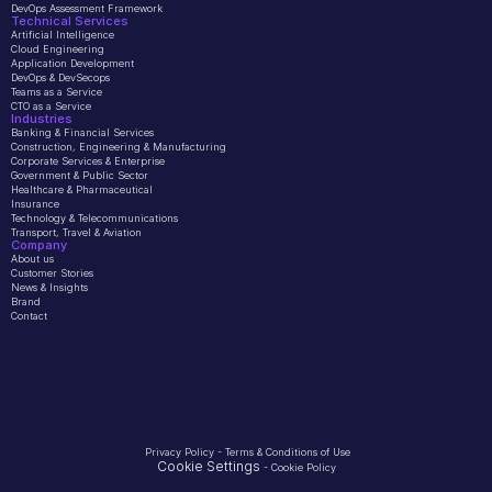
DevOps Assessment Framework
Technical Services
Artificial Intelligence
Cloud Engineering
Application Development
DevOps & DevSecops
Teams as a Service
CTO as a Service
Industries
Banking & Financial Services
Construction, Engineering & Manufacturing
Corporate Services & Enterprise
Government & Public Sector
Healthcare & Pharmaceutical
Insurance
Technology & Telecommunications
Transport, Travel & Aviation
Company 
About us
Customer Stories
News & Insights
Brand
Contact
Privacy Policy
 - 
Terms & Conditions of Use
Cookie Settings
 - 
Cookie Policy