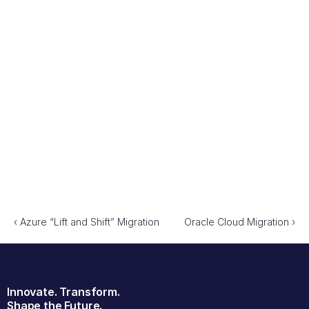
SevTech collaborated with the daa to: 
Define an Integration Architecture – Developed a scalable 
framework enabling seamless system interoperability.
Implement a DevOps Pipeline – Automated the software 
development lifecycle to accelerate deployments.
Enhance Scalability & Security – Ensured the architecture 
could support future expansion while maintaining 
compliance.
Optimise Collaboration – Aligned development, operations, 
and IT teams with best practices in agile delivery.
‹ Azure “Lift and Shift” Migration
Oracle Cloud Migration ›
Innovate. Transform.
Shape the Future.