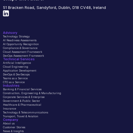
51 Bracken Road, Sandyford, Dublin, D18 CV48, Ireland
Advisory
Technology Strategy
AI Readiness Assessments
AI Opportunity Recognition
Compliance & Governance
Cloud Assessment Framework
DevOps Assessment Framework
Technical Services
Artificial Intelligence
Cloud Engineering
Application Development
DevOps & DevSecops
Teams as a Service
CTO as a Service
Industries
Banking & Financial Services
Construction, Engineering & Manufacturing
Corporate Services & Enterprise
Government & Public Sector
Healthcare & Pharmaceutical
Insurance
Technology & Telecommunications
Transport, Travel & Aviation
Company 
About us
Customer Stories
News & Insights